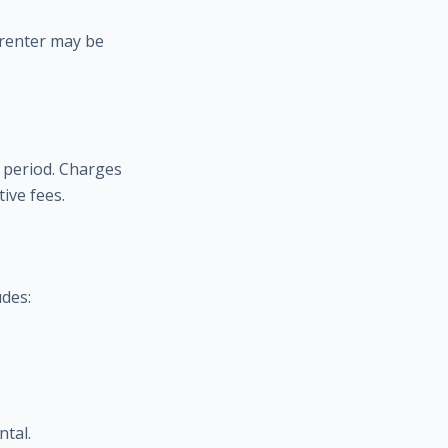
 renter may be
 period. Charges
ive fees.
udes:
ntal.