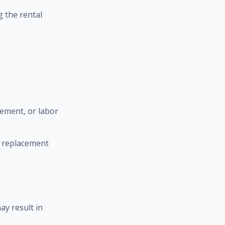
 the rental
cement, or labor
l replacement
ay result in