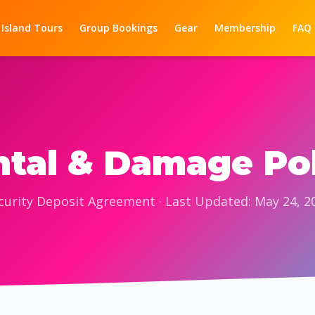
 Island Tours
Group Bookings
Gear
Membership
FAQ
tal & Damage Po
curity Deposit Agreement · Last Updated: May 24, 2