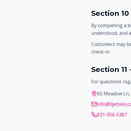
Section 10
By completing a b
understood, and a
Customers may be 
check-in.
Section 11
For questions rega
65 Meadow Ln, 
info@lijetskis.
631-956-5387