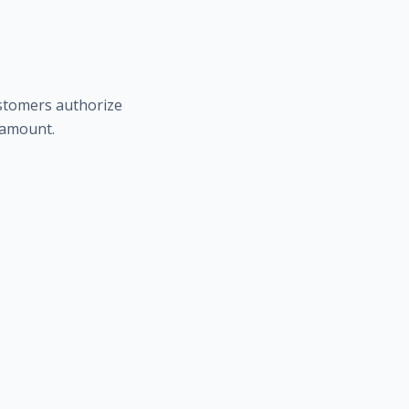
ustomers authorize
t amount.