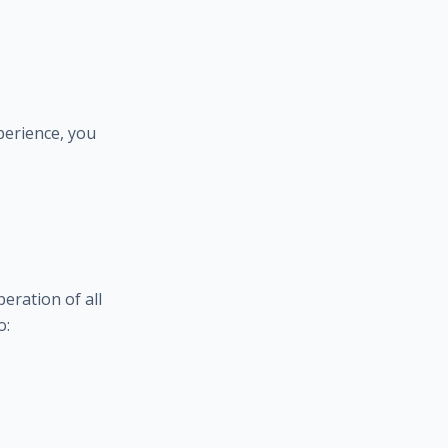
perience, you
eration of all
o: