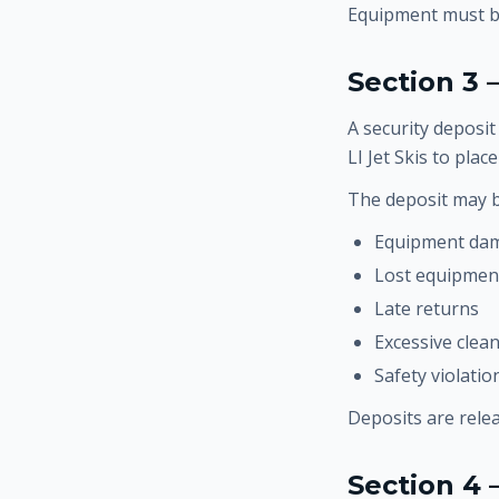
Equipment must be
Section 3 
A security deposit
LI Jet Skis to pla
The deposit may b
Equipment da
Lost equipmen
Late returns
Excessive clea
Safety violati
Deposits are rele
Section 4