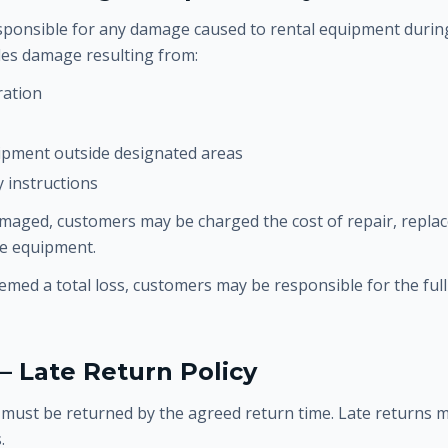
ponsible for any damage caused to rental equipment during
udes damage resulting from:
ration
ipment outside designated areas
y instructions
amaged, customers may be charged the cost of repair, repla
re equipment.
eemed a total loss, customers may be responsible for the ful
— Late Return Policy
must be returned by the agreed return time. Late returns m
.