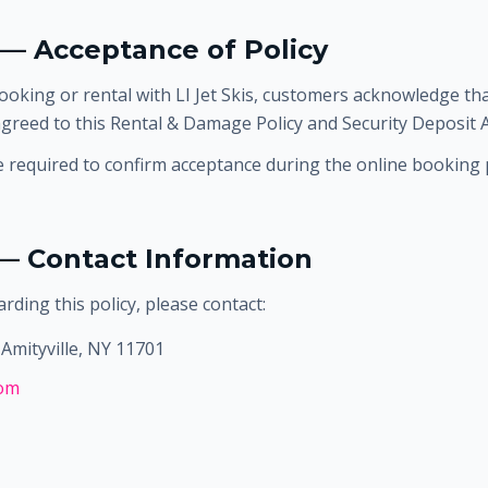
 — Acceptance of Policy
ooking or rental with LI Jet Skis, customers acknowledge tha
greed to this Rental & Damage Policy and Security Deposit
required to confirm acceptance during the online booking 
 — Contact Information
rding this policy, please contact:
Amityville, NY 11701
com