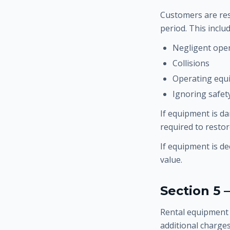
Customers are res
period. This incl
Negligent ope
Collisions
Operating equ
Ignoring safet
If equipment is d
required to resto
If equipment is d
value.
Section 5 
Rental equipment 
additional charges