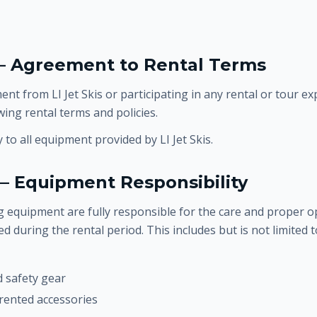
 — Agreement to Rental Terms
nt from LI Jet Skis or participating in any rental or tour ex
wing rental terms and policies.
to all equipment provided by LI Jet Skis.
— Equipment Responsibility
 equipment are fully responsible for the care and proper op
 during the rental period. This includes but is not limited t
d safety gear
 rented accessories