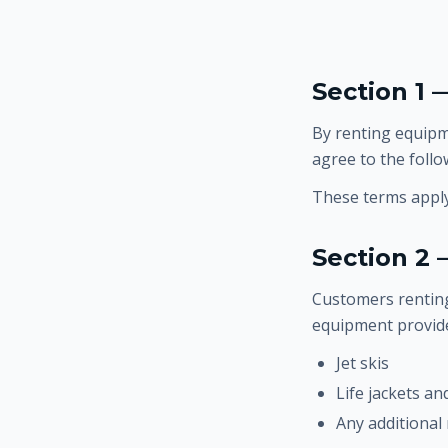
Section 1
By renting equipme
agree to the follo
These terms apply 
Section 2 
Customers renting
equipment provided
Jet skis
Life jackets an
Any additional