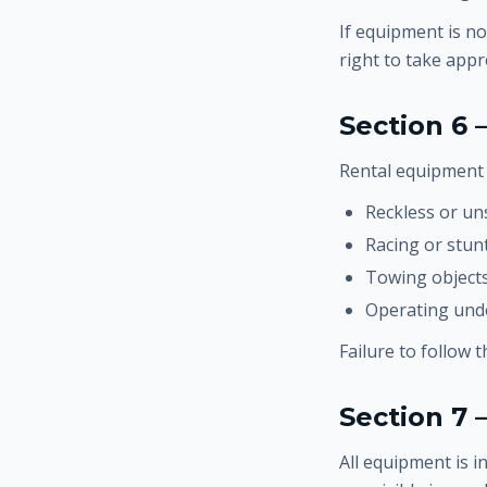
If equipment is no
right to take appr
Section 6 
Rental equipment 
Reckless or un
Racing or stunt
Towing objects
Operating unde
Failure to follow 
Section 7
All equipment is 