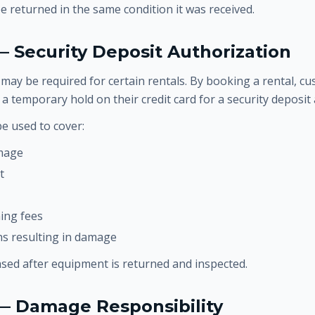
 returned in the same condition it was received.
— Security Deposit Authorization
 may be required for certain rentals. By booking a rental, c
ce a temporary hold on their credit card for a security deposi
e used to cover:
mage
t
ning fees
ons resulting in damage
ased after equipment is returned and inspected.
 — Damage Responsibility