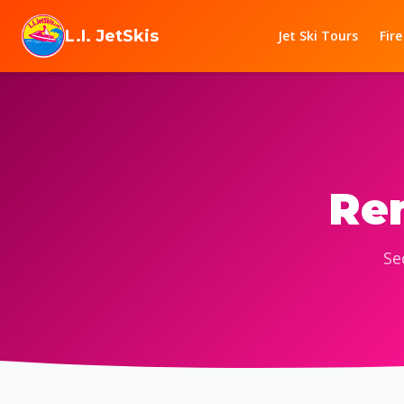
Skip to content
L.I. JetSkis
Jet Ski Tours
Fire
Ren
Se