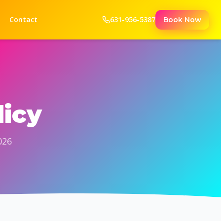
Contact
631-956-5387
Book Now
licy
026