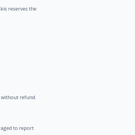
Skis reserves the
l without refund.
raged to report