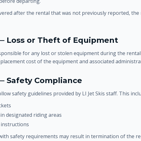
 before departing.
vered after the rental that was not previously reported, the
— Loss or Theft of Equipment
ponsible for any lost or stolen equipment during the rental
eplacement cost of the equipment and associated administrat
 — Safety Compliance
llow safety guidelines provided by LI Jet Skis staff. This incl
ckets
in designated riding areas
 instructions
with safety requirements may result in termination of the re