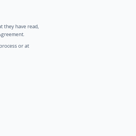
t they have read,
 Agreement.
process or at