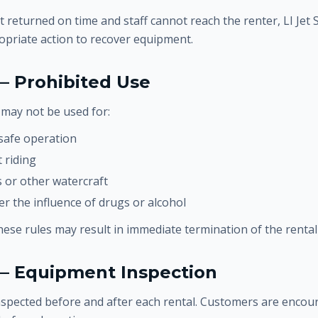
t returned on time and staff cannot reach the renter, LI Jet 
opriate action to recover equipment.
— Prohibited Use
may not be used for:
safe operation
 riding
 or other watercraft
r the influence of drugs or alcohol
these rules may result in immediate termination of the renta
 — Equipment Inspection
inspected before and after each rental. Customers are encou