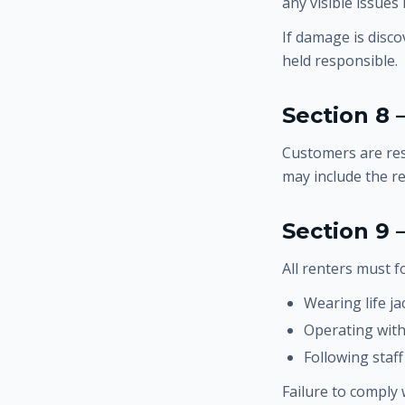
any visible issues
If damage is disco
held responsible.
Section 8 
Customers are res
may include the r
Section 9
All renters must fo
Wearing life ja
Operating with
Following staff
Failure to comply 