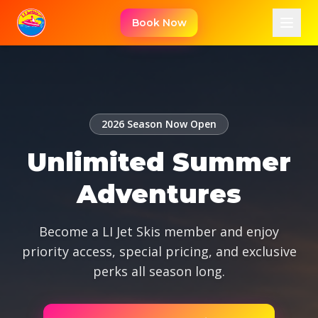
Skip to content
Book Now
2026 Season Now Open
Unlimited Summer
Adventures
Become a LI Jet Skis member and enjoy
priority access, special pricing, and exclusive
perks all season long.