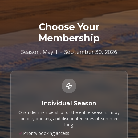
Choose Your
Membership
Season: May 1 – September 30, 2026
Individual Season
One rider membership for the entire season. Enjoy
priority booking and discounted rides all summer
long.
Priority booking access