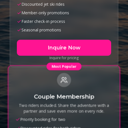
Discounted jet ski rides
Member-only promotions
Faster check-in process
Seasonal promotions
Inquire Now
Inquire for pricing
Most Popular
Couple Membership
Two riders included. Share the adventure with a
partner and save even more on every ride.
Priority booking for two