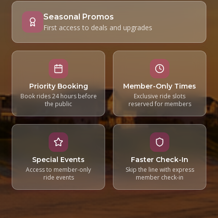
Seasonal Promos
First access to deals and upgrades
Priority Booking
Member-Only Times
Book rides 24 hours before
Exclusive ride slots
the public
reserved for members
Special Events
Faster Check-In
Access to member-only
Skip the line with express
ride events
member check-in