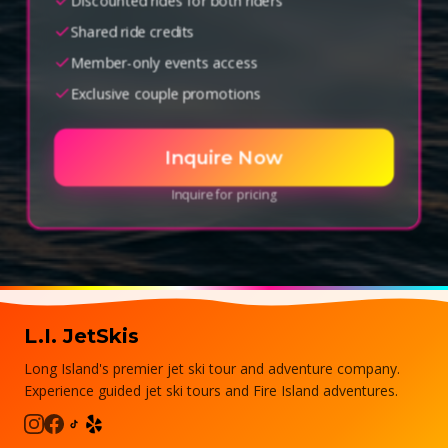
Discounted rides for both riders
Shared ride credits
Member-only events access
Exclusive couple promotions
Inquire Now
Inquire for pricing
L.I. JetSkis
Long Island's premier jet ski tour and adventure company.
Experience guided jet ski tours and Fire Island adventures.