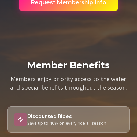
Request Membership Info
Member Benefits
Members enjoy priority access to the water
and special benefits throughout the season.
Discounted Rides
Save up to 40% on every ride all season