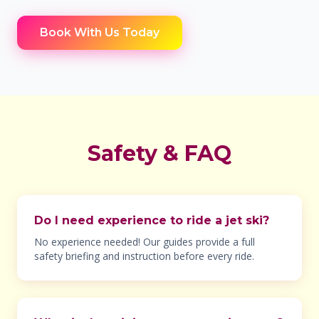
Book With Us Today
Safety & FAQ
Do I need experience to ride a jet ski?
No experience needed! Our guides provide a full
safety briefing and instruction before every ride.