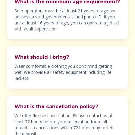
What is the minimum age requirement?
Solo operators must be at least 21 years of age and
possess a valid government-issued photo ID. If you
are at least 16 years of age, you can operate a jet ski
with adult supervision.
What should I bring?
Wear comfortable clothing you don't mind getting
wet. We provide all safety equipment including life
jackets.
What is the cancellation policy?
We offer flexible cancellation. Please contact us at
least 72 hours before your reservation for a full
refund — cancellations within 72 hours may forfeit
the deposit.