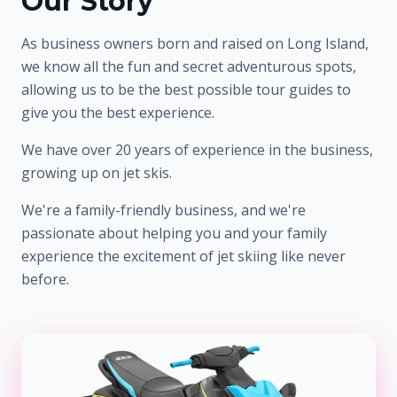
Our Story
As business owners born and raised on Long Island,
we know all the fun and secret adventurous spots,
allowing us to be the best possible tour guides to
give you the best experience.
We have over 20 years of experience in the business,
growing up on jet skis.
We're a family-friendly business, and we're
passionate about helping you and your family
experience the excitement of jet skiing like never
before.