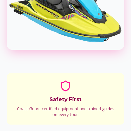
Safety First
Coast Guard certified equipment and trained guides
on every tour.