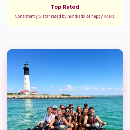
Top Rated
Consistently 5-star rated by hundreds of happy riders.