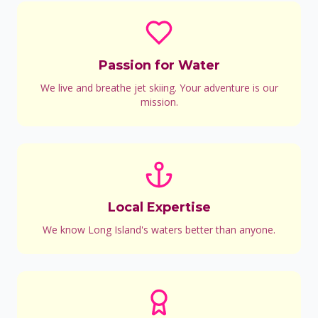
Passion for Water
We live and breathe jet skiing. Your adventure is our
mission.
Local Expertise
We know Long Island's waters better than anyone.