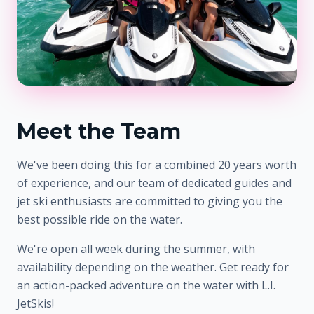
Meet the Team
We've been doing this for a combined 20 years worth
of experience, and our team of dedicated guides and
jet ski enthusiasts are committed to giving you the
best possible ride on the water.
We're open all week during the summer, with
availability depending on the weather. Get ready for
an action-packed adventure on the water with L.I.
JetSkis!