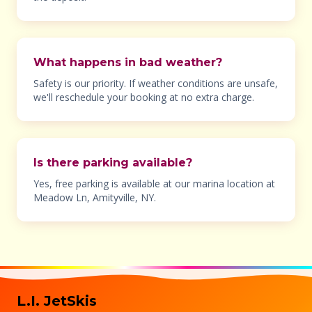
What happens in bad weather?
Safety is our priority. If weather conditions are unsafe,
we'll reschedule your booking at no extra charge.
Is there parking available?
Yes, free parking is available at our marina location at
Meadow Ln, Amityville, NY.
L.I. JetSkis